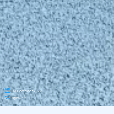
14 December 2022
speakers